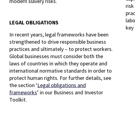
modern slavery risks.
risk
prac
labo
LEGAL OBLIGATIONS
key 
In recent years, legal frameworks have been
strengthened to drive responsible business
practices and ultimately – to protect workers.
Global businesses must consider both the
laws of countries in which they operate and
international normative standards in order to
protect human rights. For further details, see
the section ‘
Legal obligations and
frameworks
’ in our Business and Investor
Toolkit.