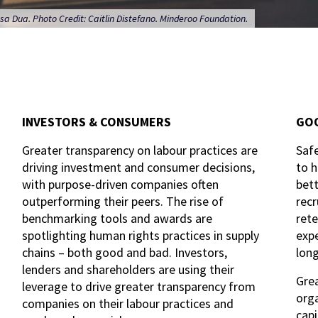
sa Dua. Photo Credit: Caitlin Distefano. Minderoo Foundation.
INVESTORS & CONSUMERS
GOO
Greater transparency on labour practices are
Safe
driving investment and consumer decisions,
to h
with purpose-driven companies often
bett
outperforming their peers. The rise of
recr
benchmarking tools and awards are
rete
spotlighting human rights practices in supply
expe
chains – both good and bad. Investors,
lon
lenders and shareholders are using their
Grea
leverage to drive greater transparency from
orga
companies on their labour practices and
capi