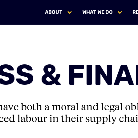
ABOUT
WHAT WE DO
R
SS & FIN
ave both a moral and legal obl
ed labour in their supply chai