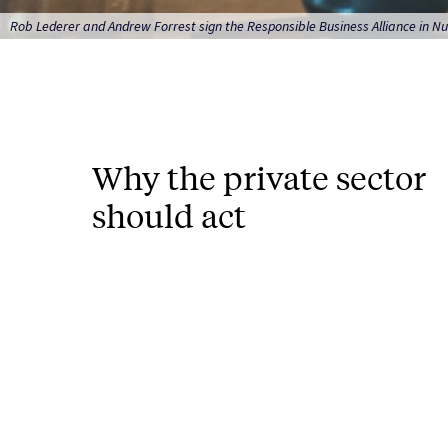
Rob Lederer and Andrew Forrest sign the Responsible Business Alliance in Nu
Why the private sector
should act