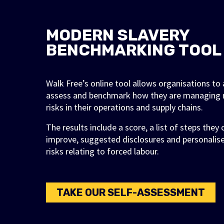
MODERN SLAVERY
BENCHMARKING TOOL
Walk Free’s online tool allows organisations t
assess and benchmark how they are managing 
risks in their operations and supply chains.
The results include a score, a list of steps they
improve, suggested disclosures and personalis
risks relating to forced labour.
TAKE OUR SELF-ASSESSMENT