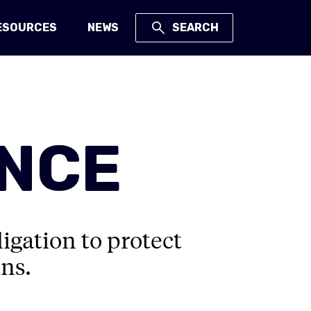
ESOURCES
NEWS
SEARCH
ANCE
igation to protect
ns.