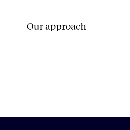
Our approach