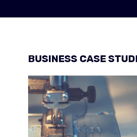
BUSINESS CASE STUD