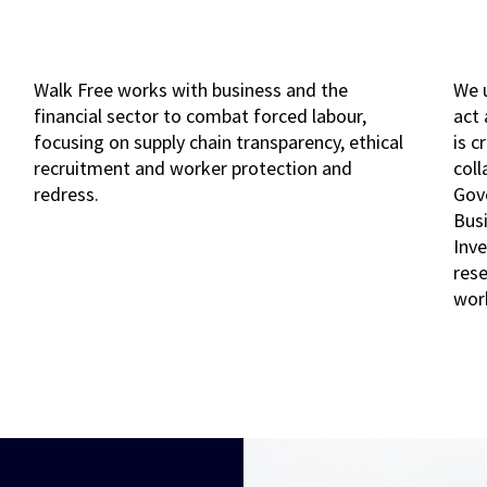
Walk Free works with business and the
We 
financial sector to combat forced labour,
act
focusing on supply chain transparency, ethical
is c
recruitment and worker protection and
coll
redress.
Gov
Bus
Inve
rese
wor