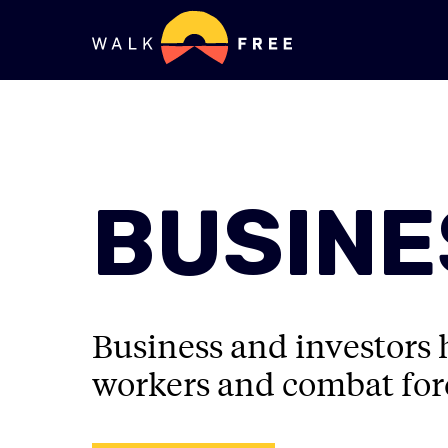
BUSINE
Business and investors h
workers and combat forc