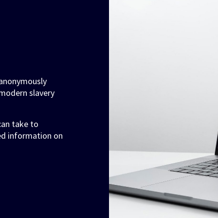
o anonymously
modern slavery
 can take to
ed information on