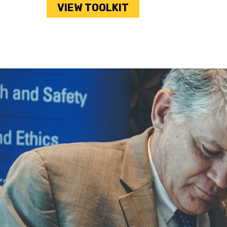
VIEW TOOLKIT