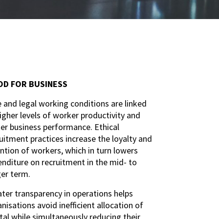
D FOR BUSINESS
 and legal working conditions are linked
igher levels of worker productivity and
er business performance. Ethical
uitment practices increase the loyalty and
ntion of workers, which in turn lowers
nditure on recruitment in the mid- to
ger term.
ter transparency in operations helps
nisations avoid inefficient allocation of
tal while simultaneously reducing their