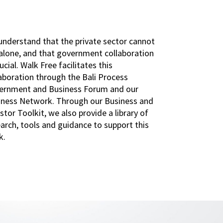
understand that the private sector cannot
 alone, and that government collaboration
rucial. Walk Free facilitates this
aboration through the Bali Process
ernment and Business Forum and our
iness Network. Through our Business and
stor Toolkit, we also provide a library of
arch, tools and guidance to support this
k.