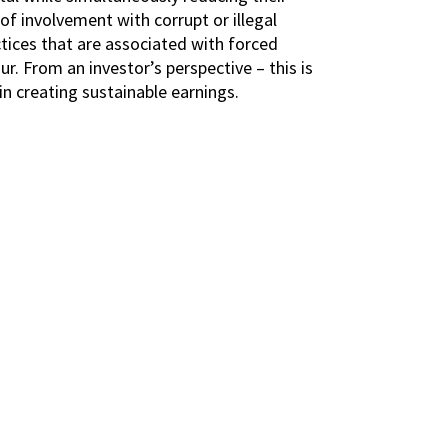
 of involvement with corrupt or illegal
tices that are associated with forced
ur. From an investor’s perspective – this is
in creating sustainable earnings.