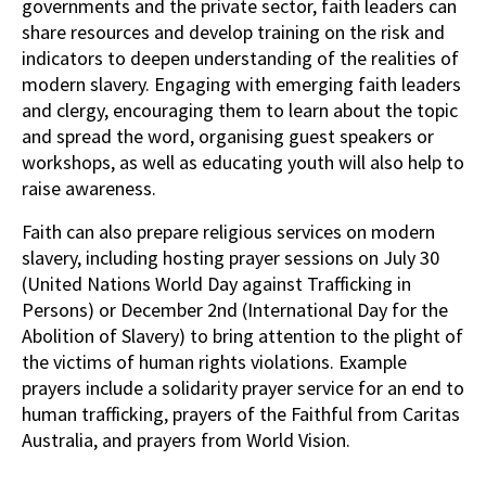
governments and the private sector, faith leaders can
share resources and develop training on the risk and
indicators to deepen understanding of the realities of
modern slavery. Engaging with emerging faith leaders
and clergy, encouraging them to learn about the topic
and spread the word, organising guest speakers or
workshops, as well as educating youth will also help to
raise awareness.
Faith can also prepare religious services on modern
slavery, including hosting prayer sessions on July 30
(United Nations World Day against Trafficking in
Persons) or December 2nd (International Day for the
Abolition of Slavery) to bring attention to the plight of
the victims of human rights violations. Example
prayers include a solidarity prayer service for an end to
human trafficking, prayers of the Faithful from Caritas
Australia, and prayers from World Vision.