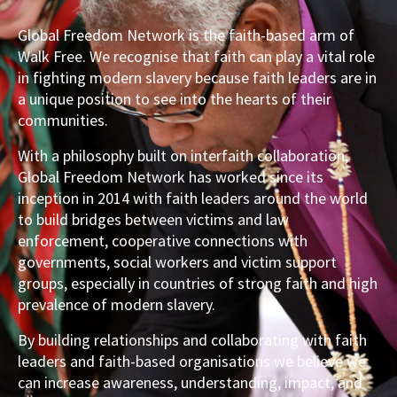
Global Freedom Network is the faith-based arm of
Walk Free. We recognise that faith can play a vital role
in fighting modern slavery because faith leaders are in
a unique position to see into the hearts of their
communities.
With a philosophy built on interfaith collaboration,
Global Freedom Network has worked since its
inception in 2014 with faith leaders around the world
to build bridges between victims and law
enforcement, cooperative connections with
governments, social workers and victim support
groups, especially in countries of strong faith and high
prevalence of modern slavery.
By building relationships and collaborating with faith
leaders and faith-based organisations we believe we
can increase awareness, understanding, impact, and