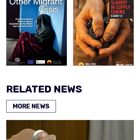
RELATED NEWS
MORE NEWS