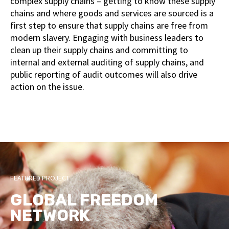
complex supply chains – getting to know these supply
chains and where goods and services are sourced is a
first step to ensure that supply chains are free from
modern slavery. Engaging with business leaders to
clean up their supply chains and committing to
internal and external auditing of supply chains, and
public reporting of audit outcomes will also drive
action on the issue.
FEATURED PROJECT
GLOBAL FREEDOM
NETWORK