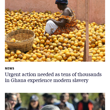
NEWS
Urgent action needed as tens of thousands
in Ghana experience modern slavery