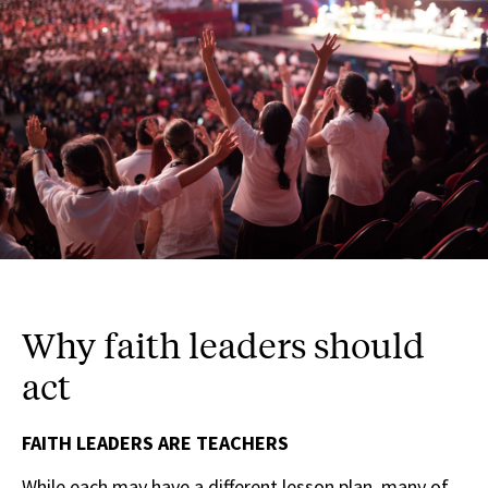
Why faith leaders should
act
FAITH LEADERS ARE TEACHERS
While each may have a different lesson plan, many of