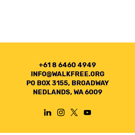
+61 8 6460 4949
INFO@WALKFREE.ORG
PO BOX 3155, BROADWAY
NEDLANDS, WA 6009