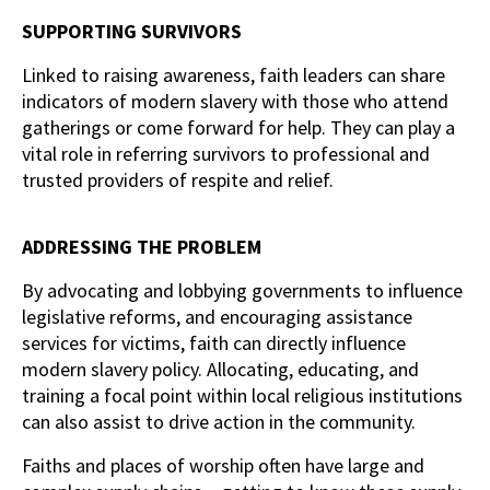
SUPPORTING SURVIVORS
Linked to raising awareness, faith leaders can share
indicators of modern slavery with those who attend
gatherings or come forward for help. They can play a
vital role in referring survivors to professional and
trusted providers of respite and relief.
ADDRESSING THE PROBLEM
By advocating and lobbying governments to influence
legislative reforms, and encouraging assistance
services for victims, faith can directly influence
modern slavery policy. Allocating, educating, and
training a focal point within local religious institutions
can also assist to drive action in the community.
Faiths and places of worship often have large and