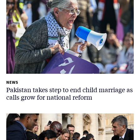
NEWS
Pakistan takes step to end child marriage as
calls grow for national reform