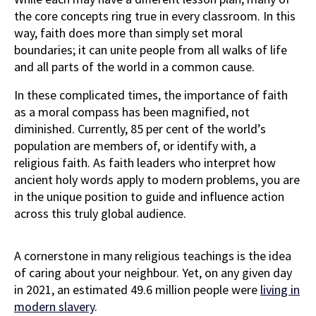
the core concepts ring true in every classroom. In this
way, faith does more than simply set moral
boundaries; it can unite people from all walks of life
and all parts of the world in a common cause.
In these complicated times, the importance of faith
as a moral compass has been magnified, not
diminished. Currently, 85 per cent of the world’s
population are members of, or identify with, a
religious faith. As faith leaders who interpret how
ancient holy words apply to modern problems, you are
in the unique position to guide and influence action
across this truly global audience.
A cornerstone in many religious teachings is the idea
of caring about your neighbour. Yet, on any given day
in 2021, an estimated 49.6 million people were
living in
modern slavery
.