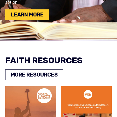
action.
LEARN MORE
FAITH RESOURCES
MORE RESOURCES