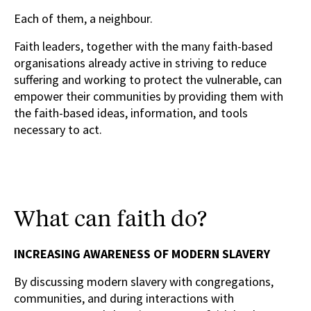
Each of them, a neighbour.
Faith leaders, together with the many faith-based
organisations already active in striving to reduce
suffering and working to protect the vulnerable, can
empower their communities by providing them with
the faith-based ideas, information, and tools
necessary to act.
What can faith do?
INCREASING AWARENESS OF MODERN SLAVERY
By discussing modern slavery with congregations,
communities, and during interactions with