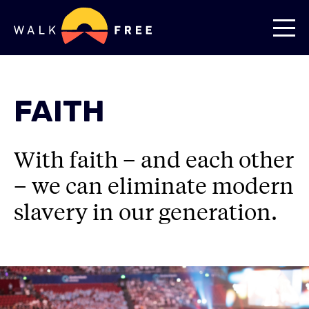
FAITH
With faith – and each other
– we can eliminate modern
slavery in our generation.