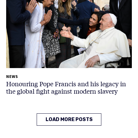
NEWS
Honouring Pope Francis and his legacy in
the global fight against modern slavery
LOAD MORE POSTS