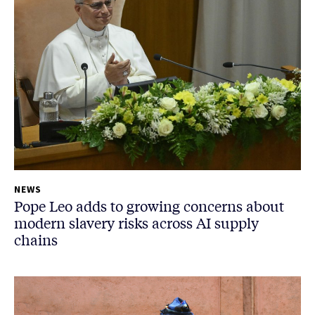
NEWS
Pope Leo adds to growing concerns about
modern slavery risks across AI supply
chains