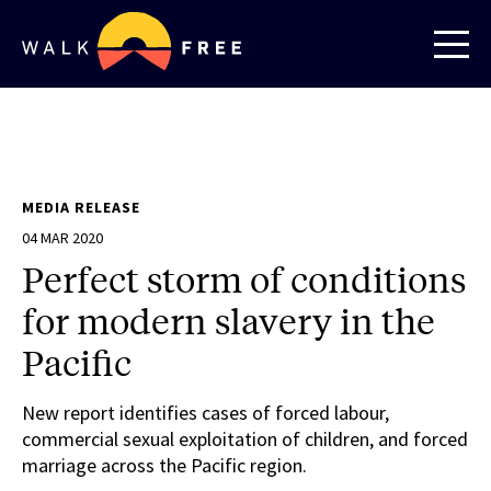
MEDIA RELEASE
04 MAR 2020
Perfect storm of conditions
for modern slavery in the
Pacific
New report identifies cases of forced labour,
commercial sexual exploitation of children, and forced
marriage across the Pacific region.