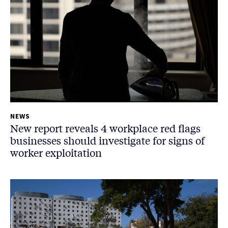
NEWS
New report reveals 4 workplace red flags
businesses should investigate for signs of
worker exploitation