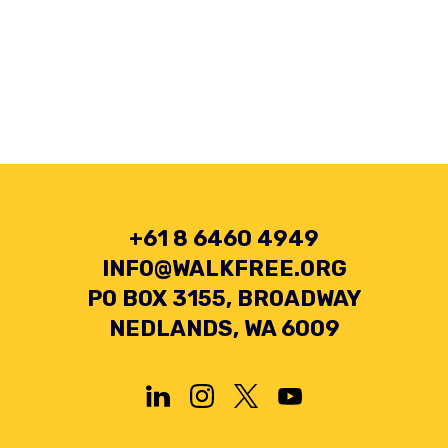
+61 8 6460 4949
INFO@WALKFREE.ORG
PO BOX 3155, BROADWAY
NEDLANDS, WA 6009