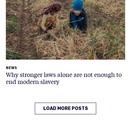
NEWS
Why stronger laws alone are not enough to
end modern slavery
LOAD MORE POSTS