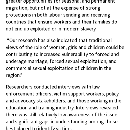
greater opportunities for seasonal and permanent
migration, but not at the expense of strong
protections in both labour sending and receiving
countries that ensure workers and their families do
not end up exploited or in modern slavery.
“Our research has also indicated that traditional
views of the role of women, girls and children could be
contributing to increased vulnerability to forced and
underage marriage, forced sexual exploitation, and
commercial sexual exploitation of children in the
region.”
Researchers conducted interviews with law
enforcement officers, victim support workers, policy
and advocacy stakeholders, and those working in the
education and training industry. Interviews revealed
there was still relatively low awareness of the issue
and significant gaps in understanding among those
best placed to identify victims.