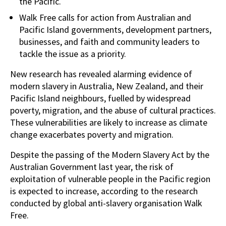
the Pacific.
Walk Free calls for action from Australian and
Pacific Island governments, development partners,
businesses, and faith and community leaders to
tackle the issue as a priority.
New research has revealed alarming evidence of
modern slavery in Australia, New Zealand, and their
Pacific Island neighbours, fuelled by widespread
poverty, migration, and the abuse of cultural practices.
These vulnerabilities are likely to increase as climate
change exacerbates poverty and migration.
Despite the passing of the Modern Slavery Act by the
Australian Government last year, the risk of
exploitation of vulnerable people in the Pacific region
is expected to increase, according to the research
conducted by global anti-slavery organisation Walk
Free.