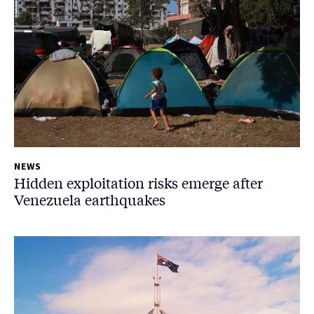
NEWS
Hidden exploitation risks emerge after
Venezuela earthquakes