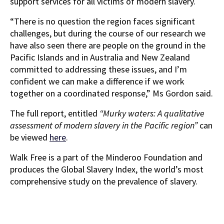
support services for all victims of modern slavery.
“There is no question the region faces significant
challenges, but during the course of our research we
have also seen there are people on the ground in the
Pacific Islands and in Australia and New Zealand
committed to addressing these issues, and I’m
confident we can make a difference if we work
together on a coordinated response,” Ms Gordon said.
The full report, entitled
“Murky waters: A qualitative
assessment of modern slavery in the Pacific region”
can
be viewed
here
.
Walk Free is a part of the Minderoo Foundation and
produces the Global Slavery Index, the world’s most
comprehensive study on the prevalence of slavery.