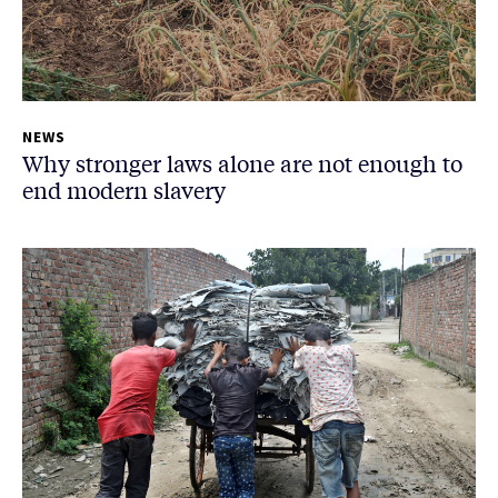
NEWS
Why stronger laws alone are not enough to
end modern slavery