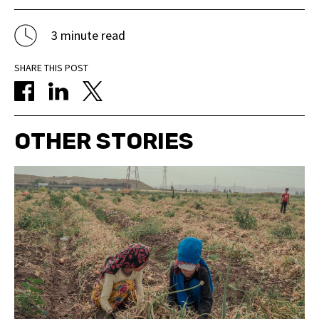
3 minute read
SHARE THIS POST
OTHER STORIES