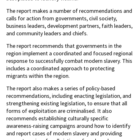
The report makes a number of recommendations and
calls for action from governments, civil society,
business leaders, development partners, faith leaders,
and community leaders and chiefs.
The report recommends that governments in the
region implement a coordinated and focused regional
response to successfully combat modern slavery. This
includes a coordinated approach to protecting
migrants within the region.
The report also makes a series of policy-based
recommendations, including enacting legislation, and
strengthening existing legislation, to ensure that all
forms of exploitation are criminalised. It also
recommends establishing culturally specific
awareness-raising campaigns around how to identify
and report cases of modern slavery and providing