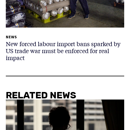
NEWS
New forced labour import bans sparked by
US trade war must be enforced for real
impact
RELATED NEWS