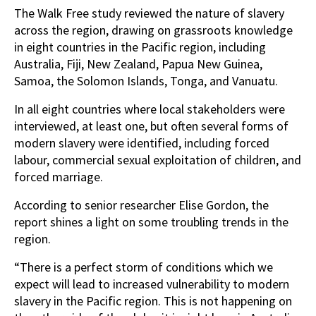
The Walk Free study reviewed the nature of slavery
across the region, drawing on grassroots knowledge
in eight countries in the Pacific region, including
Australia, Fiji, New Zealand, Papua New Guinea,
Samoa, the Solomon Islands, Tonga, and Vanuatu.
In all eight countries where local stakeholders were
interviewed, at least one, but often several forms of
modern slavery were identified, including forced
labour, commercial sexual exploitation of children, and
forced marriage.
According to senior researcher Elise Gordon, the
report shines a light on some troubling trends in the
region.
“There is a perfect storm of conditions which we
expect will lead to increased vulnerability to modern
slavery in the Pacific region. This is not happening on