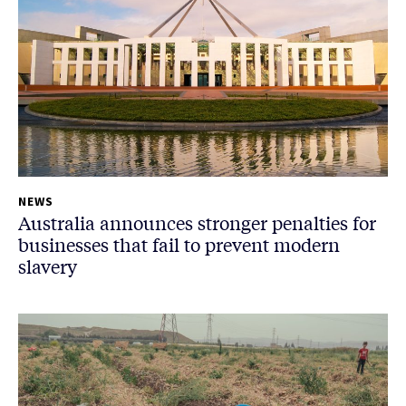
NEWS
Australia announces stronger penalties for
businesses that fail to prevent modern
slavery