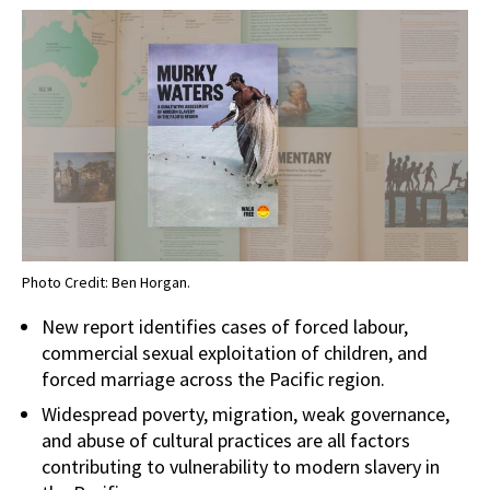
Photo Credit: Ben Horgan.
New report identifies cases of forced labour,
commercial sexual exploitation of children, and
forced marriage across the Pacific region.
Widespread poverty, migration, weak governance,
and abuse of cultural practices are all factors
contributing to vulnerability to modern slavery in