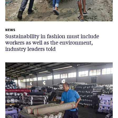
NEWS
Sustainability in fashion must include
workers as well as the environment,
industry leaders told