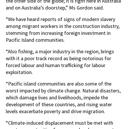
the other side of the globe; it is right here in Australia
and on Australia’s doorstep,” Ms Gordon said.
“We have heard reports of signs of modern slavery
among migrant workers in the construction industry,
stemming from increasing foreign investment in
Pacific Island communities.
“Also fishing, a major industry in the region, brings
with it a poor track record as being notorious for
forced labour and human trafficking for labour
exploitation.
“Pacific island communities are also some of the
worst impacted by climate change. Natural disasters,
which damage lives and livelihoods, impede the
development of these countries, and rising water
levels exacerbate poverty and drive migration.
“Climate-induced displacement must be met with