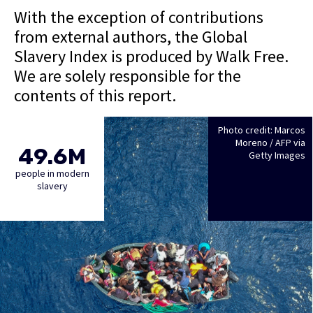
With the exception of contributions
from external authors, the Global
Slavery Index is produced by Walk Free.
We are solely responsible for the
contents of this report.
Photo credit: Marcos
Moreno / AFP via
49.6M
Getty Images
people in modern
slavery