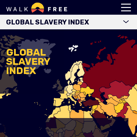
GLOBAL SLAVERY INDEX
WORLD MAP
EXPLORE DATA
GLOBAL
SLAVERY
FINDINGS
INDEX
METHODOLOGY
COUNTRY STUDIES
DOWNLOADS