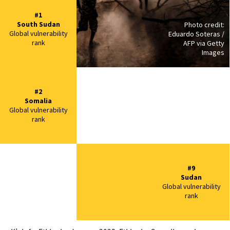
#1
South Sudan
Photo credit:
Global vulnerability
Eduardo Soteras /
rank
AFP via Getty
Images
#2
Somalia
Global vulnerability
rank
#9
Sudan
Global vulnerability
rank