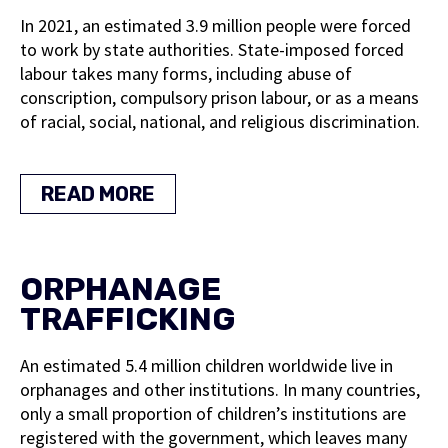
In 2021, an estimated 3.9 million people were forced
to work by state authorities. State-imposed forced
labour takes many forms, including abuse of
conscription, compulsory prison labour, or as a means
of racial, social, national, and religious discrimination.
READ MORE
ORPHANAGE
TRAFFICKING
An estimated 5.4 million children worldwide live in
orphanages and other institutions. In many countries,
only a small proportion of children’s institutions are
registered with the government, which leaves many