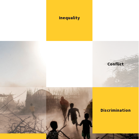
Inequality
Conflict
Discrimination