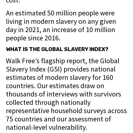
An estimated 50 million people were
living in modern slavery on any given
day in 2021, an increase of 10 million
people since 2016.
WHAT IS THE GLOBAL SLAVERY INDEX?
Walk Free’s flagship report, the Global
Slavery Index (GSI) provides national
estimates of modern slavery for 160
countries. Our estimates draw on
thousands of interviews with survivors
collected through nationally
representative household surveys across
75 countries and our assessment of
national-level vulnerability.