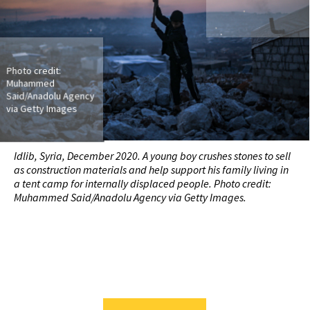
Photo credit:
Muhammed
Said/Anadolu Agency
via Getty Images
Idlib, Syria, December 2020. A young boy crushes stones to sell
as construction materials and help support his family living in
a tent camp for internally displaced people. Photo credit:
Muhammed Said/Anadolu Agency via Getty Images.