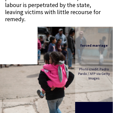
labour is perpetrated by the state,
leaving victims with little recourse for
remedy.
forced marriage
Photo credit: Pedro
Pardo / AFP via Getty
Images