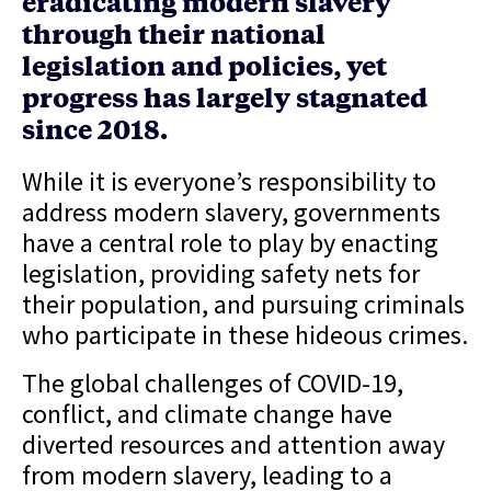
eradicating modern slavery
through their national
legislation and policies, yet
progress has largely stagnated
since 2018.
While it is everyone’s responsibility to
address modern slavery, governments
have a central role to play by enacting
legislation, providing safety nets for
their population, and pursuing criminals
who participate in these hideous crimes.
The global challenges of COVID-19,
conflict, and climate change have
diverted resources and attention away
from modern slavery, leading to a