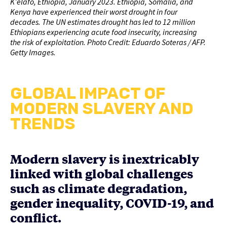
K’elafo, Ethiopia, January 2023. Ethiopia, Somalia, and
Kenya have experienced their worst drought in four
decades. The UN estimates drought has led to 12 million
Ethiopians experiencing acute food insecurity, increasing
the risk of exploitation. Photo Credit: Eduardo Soteras / AFP.
Getty Images.
GLOBAL IMPACT OF
MODERN SLAVERY AND
TRENDS
Modern slavery is inextricably
linked with global challenges
such as climate degradation,
gender inequality, COVID-19, and
conflict.