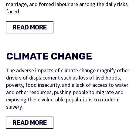
marriage, and forced labour are among the daily risks
faced.
READ MORE
CLIMATE CHANGE
The adverse impacts of climate change magnify other
drivers of displacement such as loss of livelihoods,
poverty, food insecurity, and a lack of access to water
and other resources, pushing people to migrate and
exposing these vulnerable populations to modern
slavery.
READ MORE