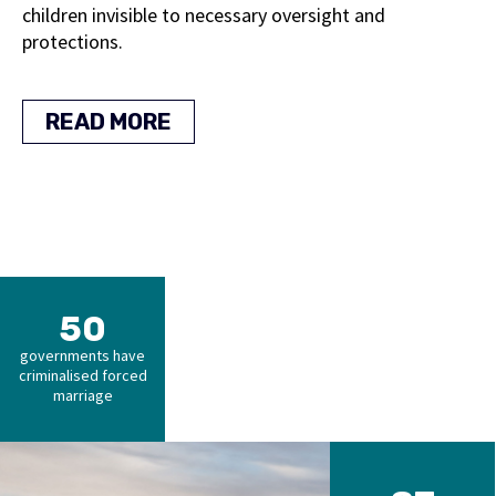
children invisible to necessary oversight and
protections.
READ MORE
50
governments have
criminalised forced
marriage