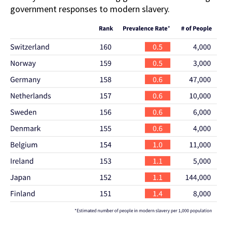
government responses to modern slavery.