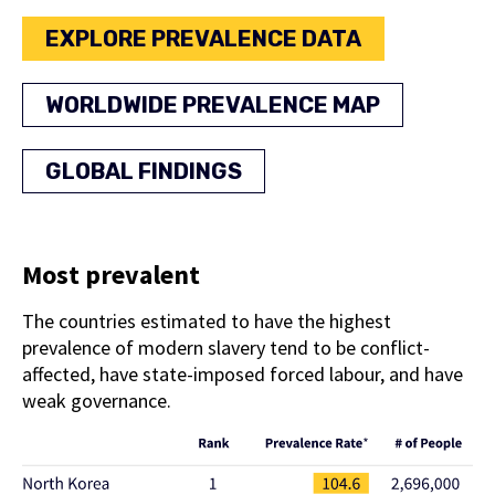
EXPLORE PREVALENCE DATA
WORLDWIDE PREVALENCE MAP
GLOBAL FINDINGS
Most prevalent
The countries estimated to have the highest
prevalence of modern slavery tend to be conflict-
affected, have state-imposed forced labour, and have
weak governance.