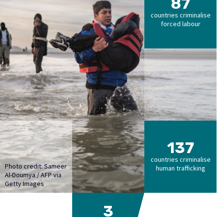
87
countries criminalise
forced labour
137
countries criminalise
Photo credit: Sameer
human trafficking
Al-Doumya / AFP via
Getty Images
3