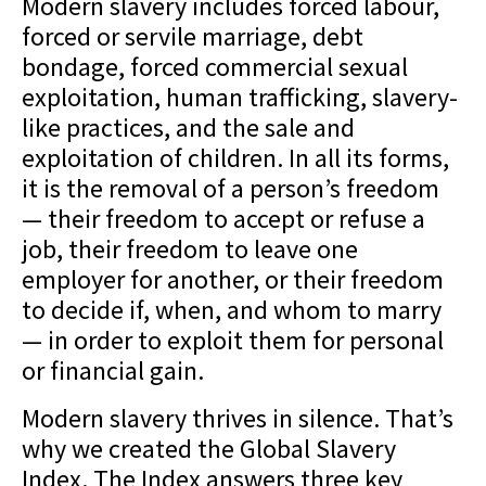
Modern slavery includes forced labour,
forced or servile marriage, debt
bondage, forced commercial sexual
exploitation, human trafficking, slavery-
like practices, and the sale and
exploitation of children. In all its forms,
it is the removal of a person’s freedom
— their freedom to accept or refuse a
job, their freedom to leave one
employer for another, or their freedom
to decide if, when, and whom to marry
— in order to exploit them for personal
or financial gain.
Modern slavery thrives in silence. That’s
why we created the Global Slavery
Index. The Index answers three key