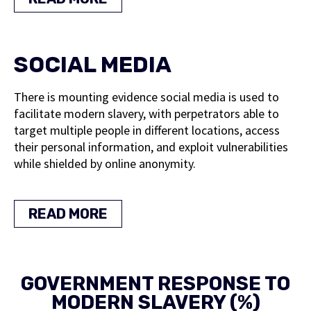
SOCIAL MEDIA
There is mounting evidence social media is used to
facilitate modern slavery, with perpetrators able to
target multiple people in different locations, access
their personal information, and exploit vulnerabilities
while shielded by online anonymity.
READ MORE
GOVERNMENT RESPONSE TO
MODERN SLAVERY (%)