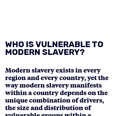
WHO IS VULNERABLE TO
MODERN SLAVERY?
Modern slavery exists in every
region and every country, yet the
way modern slavery manifests
within a country depends on the
unique combination of drivers,
the size and distribution of
vulnerable groups within a