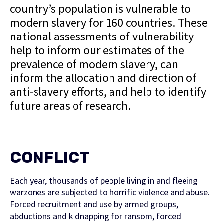
country’s population is vulnerable to
modern slavery for 160 countries. These
national assessments of vulnerability
help to inform our estimates of the
prevalence of modern slavery, can
inform the allocation and direction of
anti-slavery efforts, and help to identify
future areas of research.
CONFLICT
Each year, thousands of people living in and fleeing
warzones are subjected to horrific violence and abuse.
Forced recruitment and use by armed groups,
abductions and kidnapping for ransom, forced