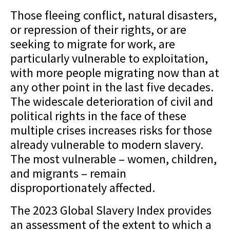
Those fleeing conflict, natural disasters,
or repression of their rights, or are
seeking to migrate for work, are
particularly vulnerable to exploitation,
with more people migrating now than at
any other point in the last five decades.
The widescale deterioration of civil and
political rights in the face of these
multiple crises increases risks for those
already vulnerable to modern slavery.
The most vulnerable – women, children,
and migrants – remain
disproportionately affected.
The 2023 Global Slavery Index provides
an assessment of the extent to which a