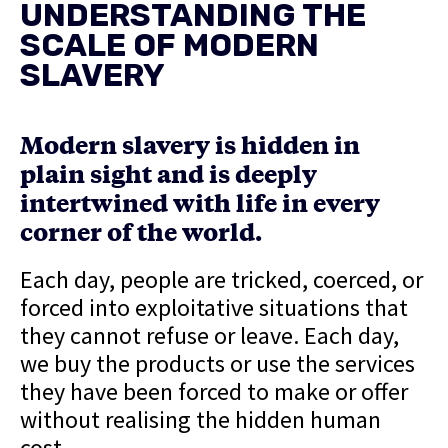
UNDERSTANDING THE
SCALE OF MODERN
SLAVERY
Modern slavery is hidden in
plain sight and is deeply
intertwined with life in every
corner of the world.
Each day, people are tricked, coerced, or
forced into exploitative situations that
they cannot refuse or leave. Each day,
we buy the products or use the services
they have been forced to make or offer
without realising the hidden human
cost.