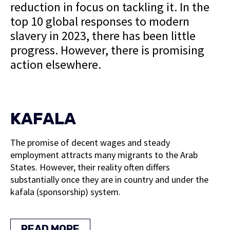
reduction in focus on tackling it. In the
top 10 global responses to modern
slavery in 2023, there has been little
progress. However, there is promising
action elsewhere.
KAFALA
The promise of decent wages and steady
employment attracts many migrants to the Arab
States. However, their reality often differs
substantially once they are in country and under the
kafala (sponsorship) system.
READ MORE