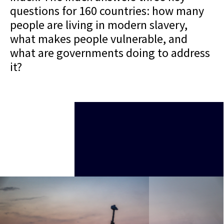
questions for 160 countries: how many
people are living in modern slavery,
what makes people vulnerable, and
what are governments doing to address
it?