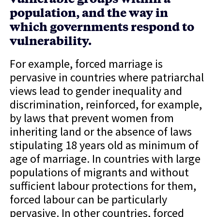
population, and the way in
which governments respond to
vulnerability.
For example, forced marriage is
pervasive in countries where patriarchal
views lead to gender inequality and
discrimination, reinforced, for example,
by laws that prevent women from
inheriting land or the absence of laws
stipulating 18 years old as minimum of
age of marriage. In countries with large
populations of migrants and without
sufficient labour protections for them,
forced labour can be particularly
pervasive. In other countries, forced