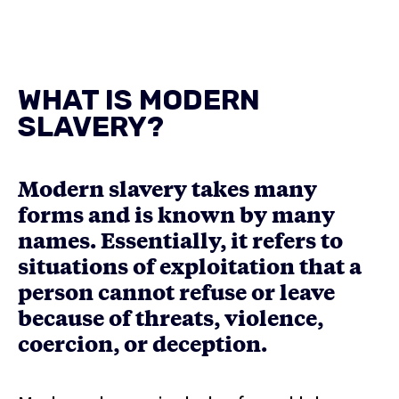
WHAT IS MODERN
SLAVERY?
Modern slavery takes many
forms and is known by many
names. Essentially, it refers to
situations of exploitation that a
person cannot refuse or leave
because of threats, violence,
coercion, or deception.