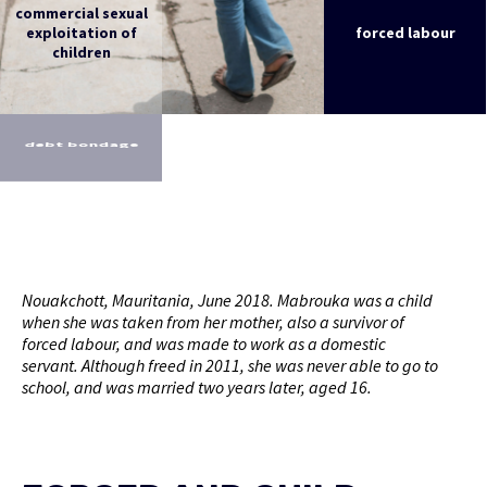
commercial sexual
exploitation of
forced labour
children
debt bondage
Nouakchott, Mauritania, June 2018. Mabrouka was a child
when she was taken from her mother, also a survivor of
forced labour, and was made to work as a domestic
servant. Although freed in 2011, she was never able to go to
school, and was married two years later, aged 16.