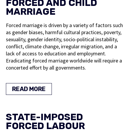
FORCED AND CHILD
MARRIAGE
Forced marriage is driven by a variety of factors such
as gender biases, harmful cultural practices, poverty,
sexuality, gender identity, socio-political instability,
conflict, climate change, irregular migration, and a
lack of access to education and employment.
Eradicating forced marriage worldwide will require a
concerted effort by all governments.
READ MORE
STATE-IMPOSED
FORCED LABOUR