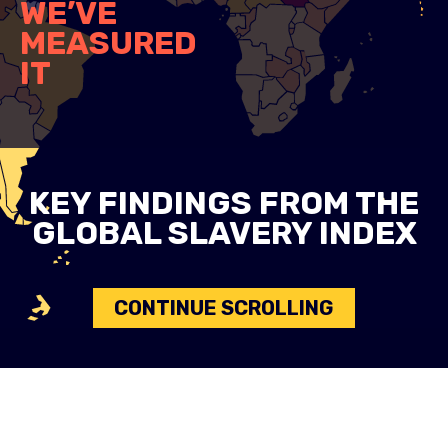
WE’VE
MEASURED
IT
KEY FINDINGS FROM THE
GLOBAL SLAVERY INDEX
CONTINUE SCROLLING