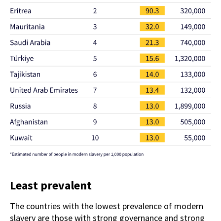
Least prevalent
The countries with the lowest prevalence of modern
slavery are those with strong governance and strong