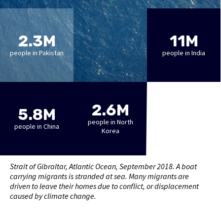
2.3M
11M
people in Pakistan
people in India
2.6M
5.8M
people in North
people in China
Korea
Strait of Gibraltar, Atlantic Ocean, September 2018. A boat
carrying migrants is stranded at sea. Many migrants are
driven to leave their homes due to conflict, or displacement
caused by climate change.