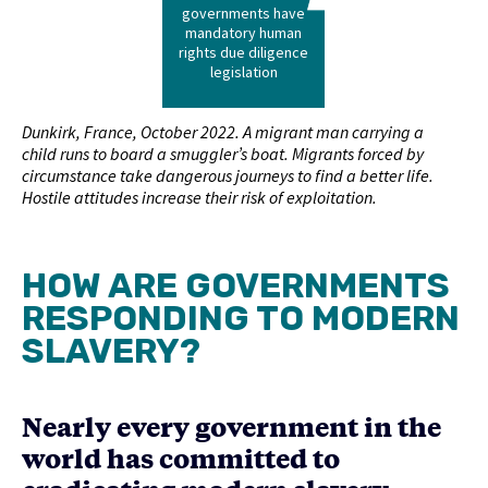
governments have
mandatory human
rights due diligence
legislation
Dunkirk, France, October 2022. A migrant man carrying a
child runs to board a smuggler’s boat. Migrants forced by
circumstance take dangerous journeys to find a better life.
Hostile attitudes increase their risk of exploitation.
HOW ARE GOVERNMENTS
RESPONDING TO MODERN
SLAVERY?
Nearly every government in the
world has committed to